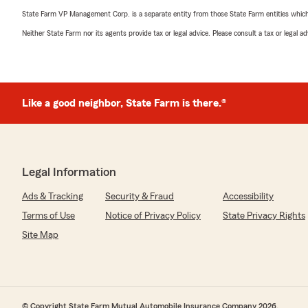
State Farm VP Management Corp. is a separate entity from those State Farm entities which p
Neither State Farm nor its agents provide tax or legal advice. Please consult a tax or legal 
Like a good neighbor, State Farm is there.®
Legal Information
Ads & Tracking
Security & Fraud
Accessibility
Terms of Use
Notice of Privacy Policy
State Privacy Rights
Site Map
© Copyright State Farm Mutual Automobile Insurance Company 2026.