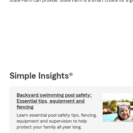
State Farm can provide. State Farm is a smart choice for a g
Simple Insights®
Backyard swimming pool safety:
Essential tips, equipment and
fencing
Learn essential pool safety tips, fencing,
equipment and supervision to help
protect your family all year long.