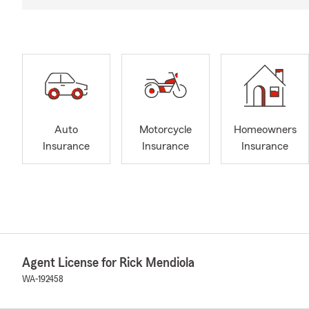
Auto
Motorcycle
Homeowners
Insurance
Insurance
Insurance
Agent License for Rick Mendiola
WA-192458