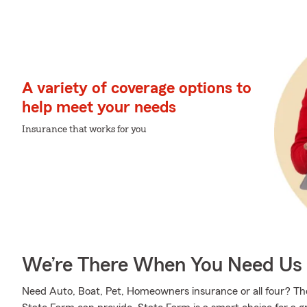
A variety of coverage options to
help meet your needs
Insurance that works for you
We’re There When You Need Us
Need Auto, Boat, Pet, Homeowners insurance or all four? Those