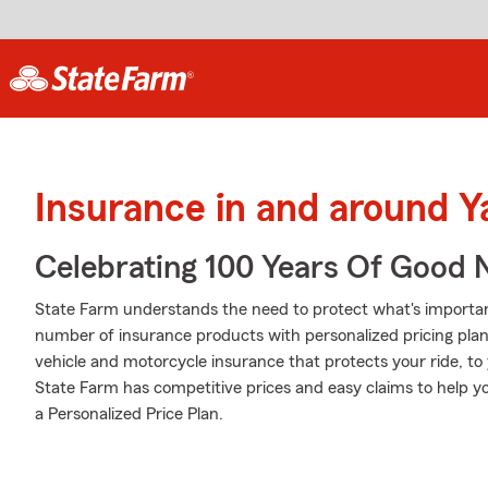
Insurance in and around 
Celebrating 100 Years Of Good 
State Farm understands the need to protect what's importa
number of insurance products with personalized pricing pla
vehicle and motorcycle insurance that protects your ride, t
State Farm has competitive prices and easy claims to help yo
a Personalized Price Plan.