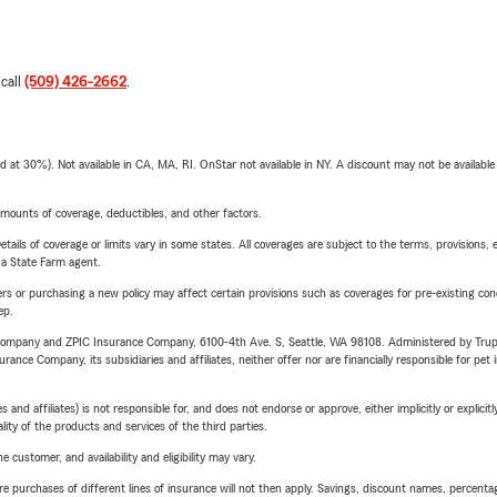
 call
(509) 426-2662
.
t 30%). Not available in CA, MA, RI. OnStar not available in NY. A discount may not be available
mounts of coverage, deductibles, and other factors.
etails of coverage or limits vary in some states. All coverages are subject to the terms, provisions, 
e a State Farm agent.
riers or purchasing a new policy may affect certain provisions such as coverages for pre-existing co
ep.
e Company and ZPIC Insurance Company, 6100-4th Ave. S, Seattle, WA 98108. Administered by Tr
nce Company, its subsidiaries and affiliates, neither offer nor are financially responsible for pet 
 affiliates) is not responsible for, and does not endorse or approve, either implicitly or explicitly
ity of the products and services of the third parties.
 customer, and availability and eligibility may vary.
urchases of different lines of insurance will not then apply. Savings, discount names, percentages,