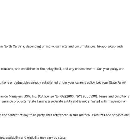
 in North Carolina, depending on individual facts and circumstances. In-app setup with
exclusions, and conditions in the policy itself, and any endorsements. See your policy and
nditions or deductibles already established under your current policy. Let your State Farm®
upanion Managers USA, Inc. (CA license No. 0G22803, NPN 9588590). Terms and conditions
insurance products. State Farm is a separate entity and is not affiliated with Trupanion or
, the content of any third party sites referenced in this material. Products and services are
 availability and eligibility may vary by state.