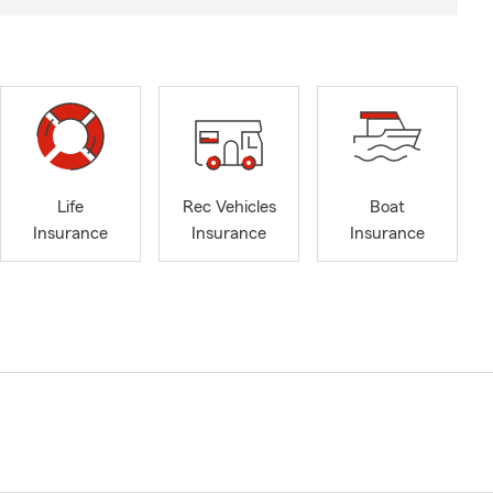
Life
Rec Vehicles
Boat
Insurance
Insurance
Insurance