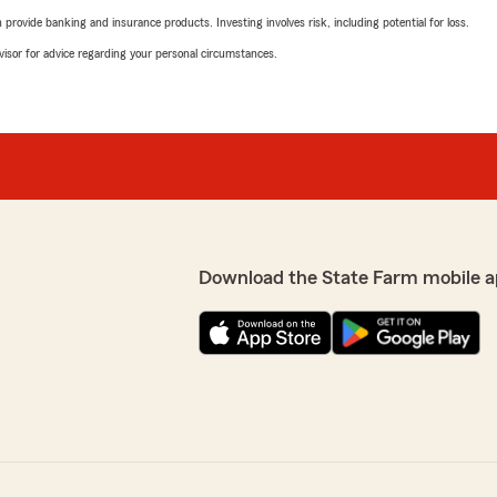
rovide banking and insurance products. Investing involves risk, including potential for loss.
advisor for advice regarding your personal circumstances.
Download the State Farm mobile a