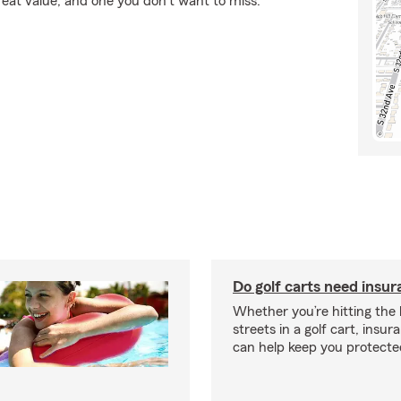
reat value, and one you don't want to miss.
Do golf carts need insu
Whether you’re hitting the l
streets in a golf cart, insu
can help keep you protecte