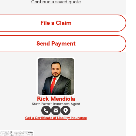
Continue a saved quote
File a Claim
Send Payment
Rick Mendiola
State Farm® Insurance Agent
Get a Certificate of Liability Insurance