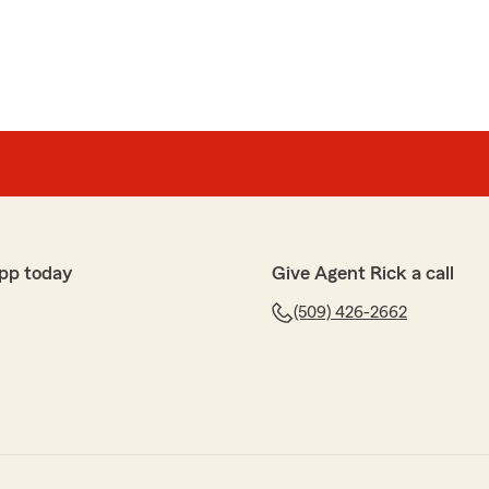
pp today
Give Agent Rick a call
(509) 426-2662