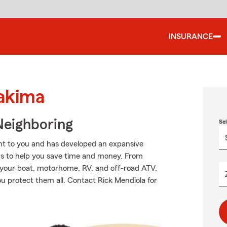
INSURANCE
Yakima
Neighboring
Se
nt to you and has developed an expansive
ns to help you save time and money. From
o your boat, motorhome, RV, and off-road ATV,
u protect them all. Contact Rick Mendiola for