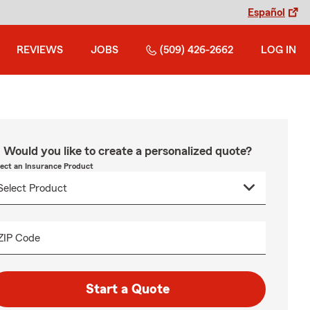
Español
REVIEWS
JOBS
(509) 426-2662
LOG IN
Would you like to create a personalized quote?
lect an Insurance Product
ZIP Code
Start a Quote