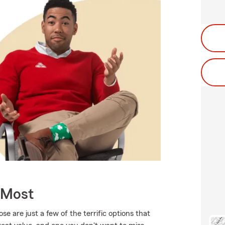
 Most
 are just a few of the terrific options that