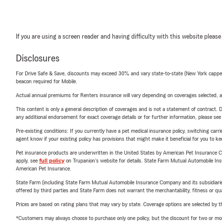
If you are using a screen reader and having difficulty with this website please
Disclosures
For Drive Safe & Save, discounts may exceed 30% and vary state-to-state (New York capped a
beacon required for Mobile.
Actual annual premiums for Renters insurance will vary depending on coverages selected, a
This content is only a general description of coverages and is not a statement of contract. D
any additional endorsement for exact coverage details or for further information, please se
Pre-existing conditions: If you currently have a pet medical insurance policy, switching car
agent know if your existing policy has provisions that might make it beneficial for you to ke
Pet insurance products are underwritten in the United States by American Pet Insuranc
apply, see
full policy
on Trupanion's website for details. State Farm Mutual Automobile Insura
American Pet Insurance.
State Farm (including State Farm Mutual Automobile Insurance Company and its subsidiaries and
offered by third parties and State Farm does not warrant the merchantability, fitness or qual
Prices are based on rating plans that may vary by state. Coverage options are selected by the
*Customers may always choose to purchase only one policy, but the discount for two or more p