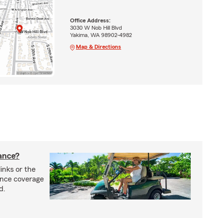
Office Address:
3030 W Nob Hill Blvd
Yakima, WA 98902-4982
Map & Directions
rance?
inks or the
rance coverage
d.