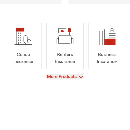
Condo
Renters
Business
Insurance
Insurance
Insurance
View
More Products